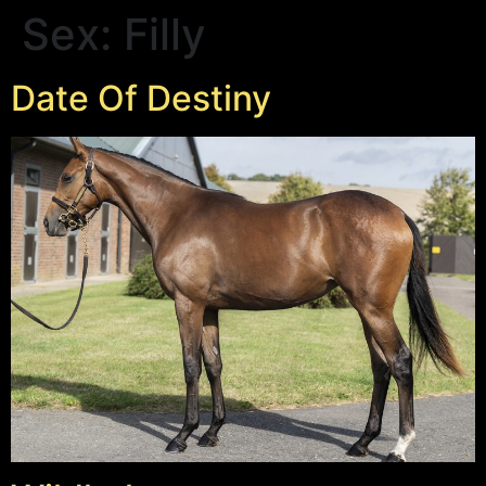
Sex:
Filly
Date Of Destiny