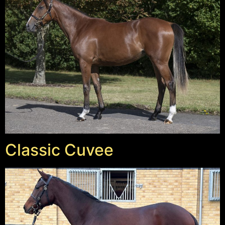
Classic Cuvee