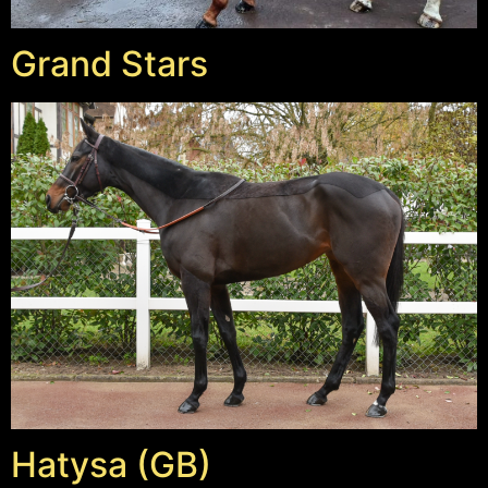
Grand Stars
Hatysa (GB)