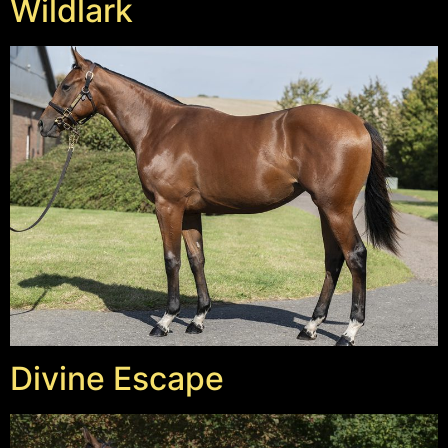
Wildlark
Divine Escape