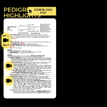
PEDIGREE
DOWNLOAD
PDF
HIGHLIGHTS