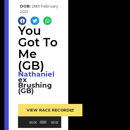
DOB:
26th February
2021
You
Got To
Me
(GB)
Nathaniel
ex
Brushing
(GB)
VIEW RACE RECORD
Audio
00:00
00:00
Player