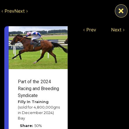
‹ Prev
Next ›
‹ Prev
Next ›
Part of the
2024
Racing and Breeding
Syndicate
Filly In Training
(sold for 4,800,000gns
in December 2024)
Bay
Share:
50%