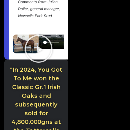
Comments from Julian
Dollar, general manager,
Newsells Park Stud
"In 2024, You Got
To Me won the
Classic Gr.1 Irish
Oaks and
subsequently
sold for
4,800,000gns at