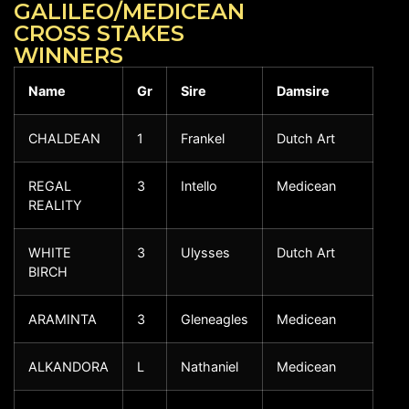
GALILEO/MEDICEAN
CROSS STAKES
WINNERS
Name
Gr
Sire
Damsire
CHALDEAN
1
Frankel
Dutch Art
REGAL
3
Intello
Medicean
REALITY
WHITE
3
Ulysses
Dutch Art
BIRCH
ARAMINTA
3
Gleneagles
Medicean
ALKANDORA
L
Nathaniel
Medicean