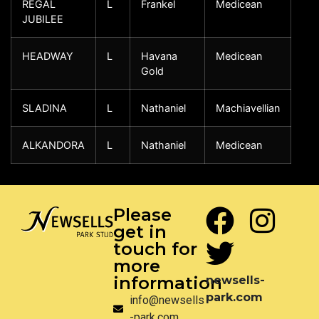
REGAL
L
Frankel
Medicean
JUBILEE
HEADWAY
L
Havana
Medicean
Gold
SLADINA
L
Nathaniel
Machiavellian
ALKANDORA
L
Nathaniel
Medicean
Please
get in
touch for
more
information
newsells-
park.com
info@newsells
-park.com