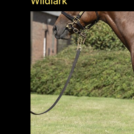
Wildlark