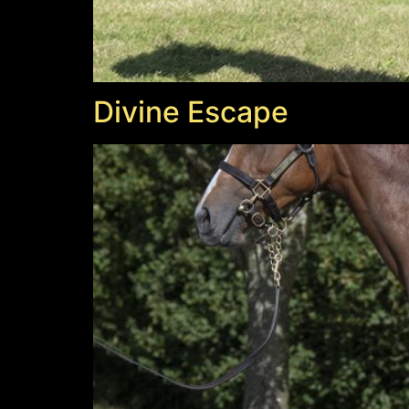
Divine Escape