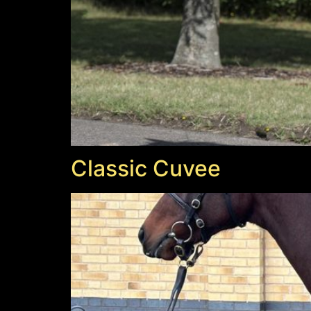
Classic Cuvee