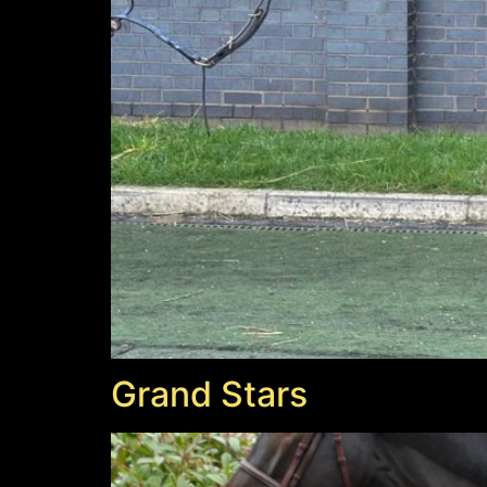
Grand Stars