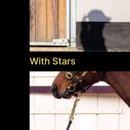
With Stars