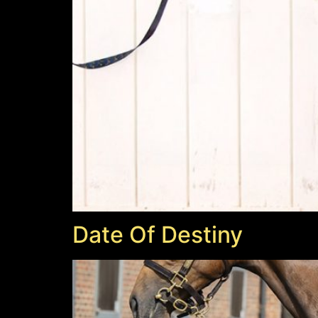
Date Of Destiny