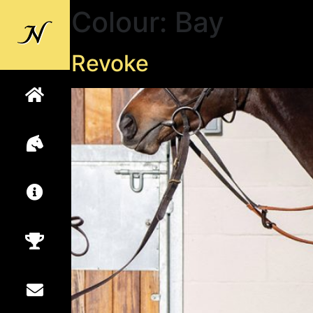
Colour:
Bay
Back to
Newsells
Revoke