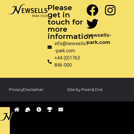
Please
get in
touch for
more
information
newsells-
park.com
info@newsells
-park.com
+44 (0)1763
846 000
Privacy
Disclaimer
Site by Pixel & Dot
Back
to
sells