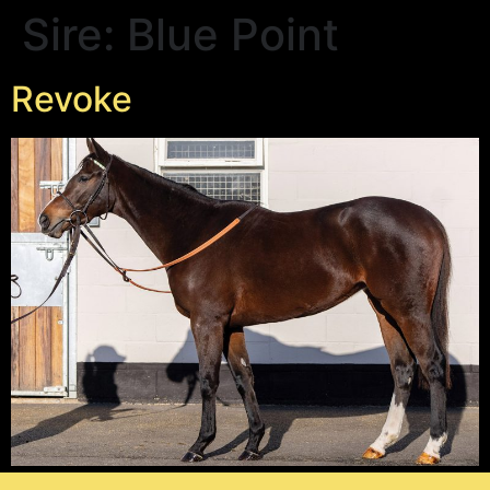
Sire:
Blue Point
Revoke