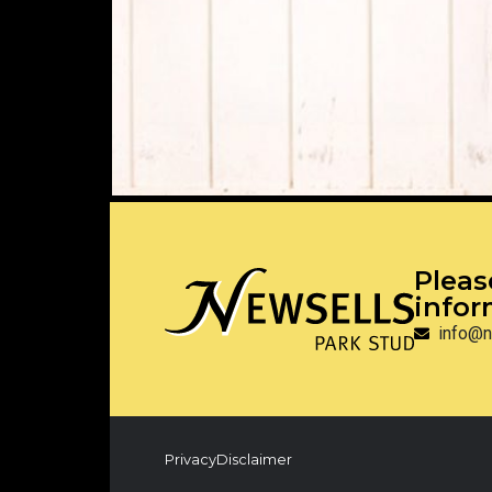
Pleas
infor
info@n
Privacy
Disclaimer