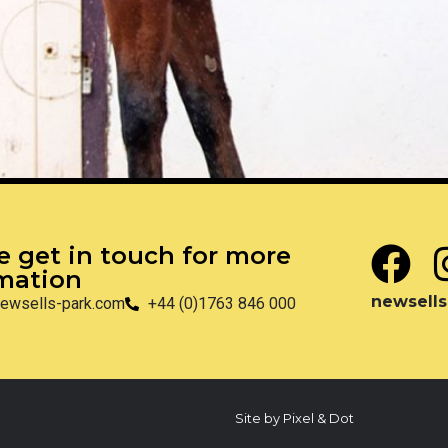
e get in touch for more
mation
newsells
ewsells-park.com
+44 (0)1763 846 000
Site by Pixel & Dot