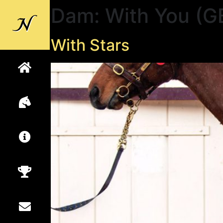
Dam:
With You (G
Back to
Newsells
With Stars