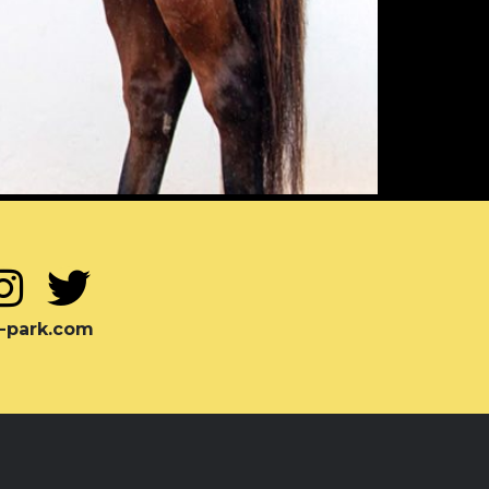
-park.com