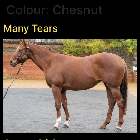
Colour:
Chesnut
Many Tears