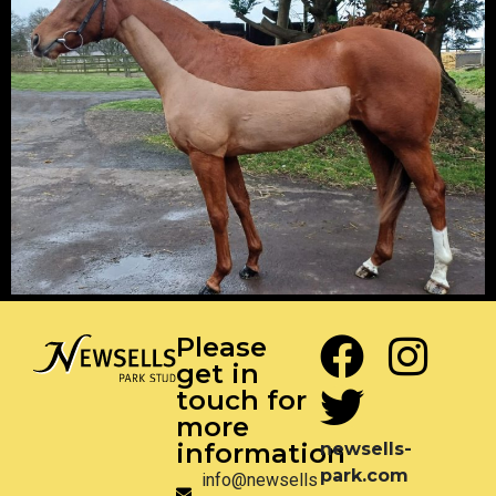
Please
get in
touch for
more
information
newsells-
park.com
info@newsells