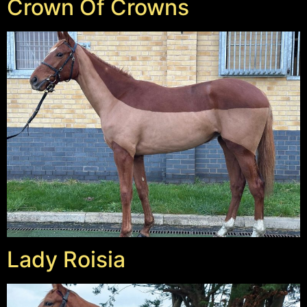
Crown Of Crowns
Lady Roisia